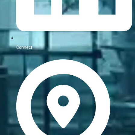
Connect