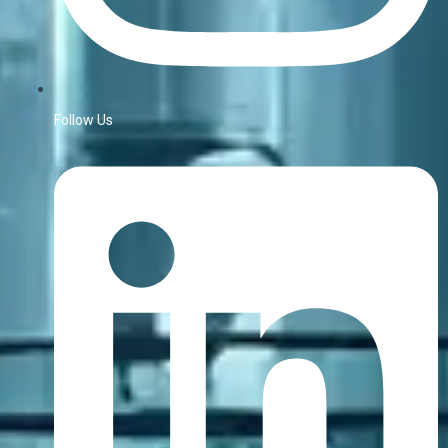
Follow Us