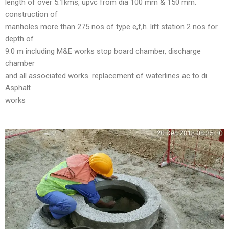
length of over 5.1kms, upvc from dia 100 mm & 150 mm.
construction of
manholes more than 275 nos of type e,f,h. lift station 2 nos for
depth of
9.0 m including M&E works stop board chamber, discharge
chamber
and all associated works. replacement of waterlines ac to di.
Asphalt
works