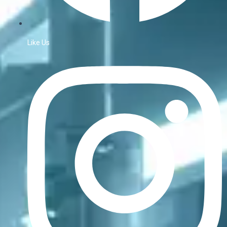
Like Us