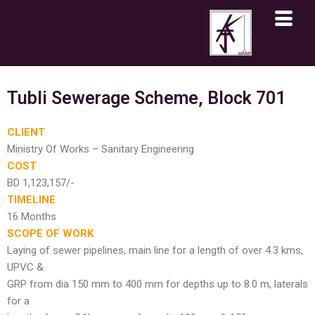
Skip
to
content
Tubli Sewerage Scheme, Block 701
CLIENT
Ministry Of Works – Sanitary Engineering
COST
BD 1,123,157/-
TIMELINE
16 Months
SCOPE OF WORK
Laying of sewer pipelines, main line for a length of over 4.3 kms,
UPVC &
GRP from dia 150 mm to 400 mm for depths up to 8.0 m, laterals
for a