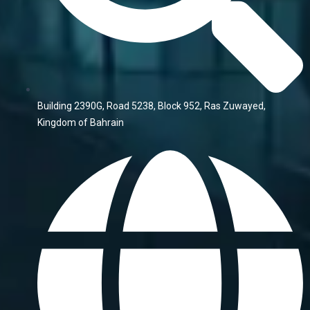
Building 2390G, Road 5238, Block 952, Ras Zuwayed,
Kingdom of Bahrain