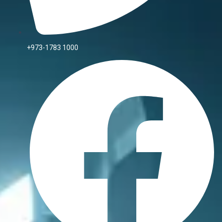
+973-1783 1000